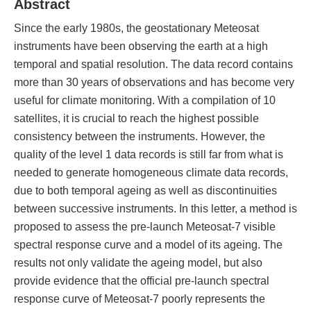
Abstract
Since the early 1980s, the geostationary Meteosat
instruments have been observing the earth at a high
temporal and spatial resolution. The data record contains
more than 30 years of observations and has become very
useful for climate monitoring. With a compilation of 10
satellites, it is crucial to reach the highest possible
consistency between the instruments. However, the
quality of the level 1 data records is still far from what is
needed to generate homogeneous climate data records,
due to both temporal ageing as well as discontinuities
between successive instruments. In this letter, a method is
proposed to assess the pre-launch Meteosat-7 visible
spectral response curve and a model of its ageing. The
results not only validate the ageing model, but also
provide evidence that the official pre-launch spectral
response curve of Meteosat-7 poorly represents the