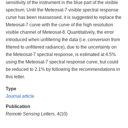
sensitivity of the instrument in the blue part of the visible
spectrum. Until the Meteosat-7 visible spectral response
curve has been reassessed, it is suggested to replace the
Meteosat-7 curve with the curve of the high resolution
visible channel of Meteosat-8. Quantitatively, the error
introduced when unfiltering the data (i.e. conversion from
filtered to unfiltered radiance), due to the uncertainty on
the Meteosat-7 spectral response, is estimated at 4.5%
using the Meteosat-7 spectral response curve, but could
be reduced to 2.1% by following the recommendations in
this letter.
Type
Journal article
Publication
Remote Sensing Letters
, 4(10)