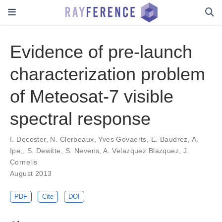
Evidence of pre-launch
characterization problem
of Meteosat-7 visible
spectral response
I. Decoster
,
N. Clerbeaux
,
Yves Govaerts
,
E. Baudrez
,
A.
Ipe,
,
S. Dewitte
,
S. Nevens
,
A. Velazquez Blazquez
,
J.
Cornelis
August 2013
PDF
Cite
DOI