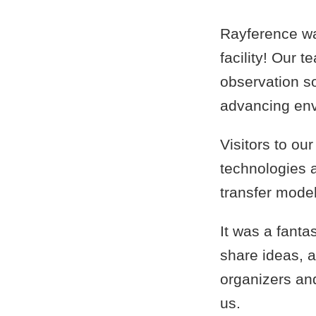
Rayference wa
facility! Our 
observation s
advancing env
Visitors to ou
technologies a
transfer model
It was a fanta
share ideas, a
organizers and
us.