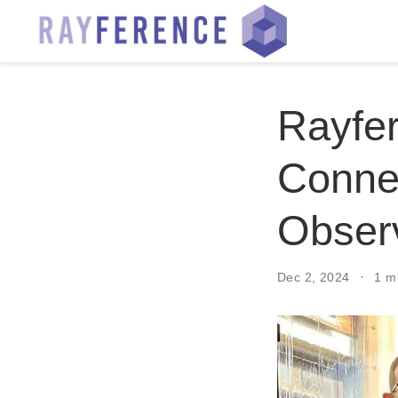
Rayfe
Connec
Obser
Dec 2, 2024
1 m