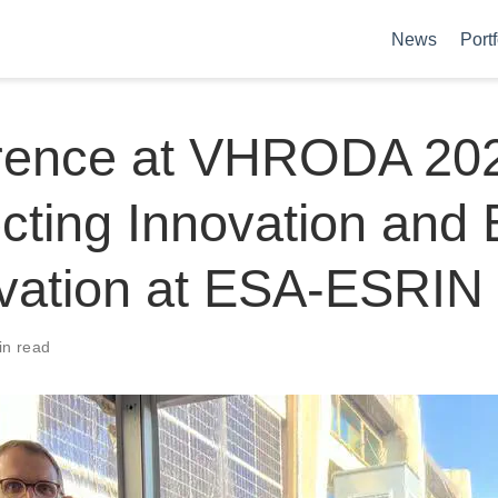
News
Portf
rence at VHRODA 20
ting Innovation and 
vation at ESA-ESRIN
in read