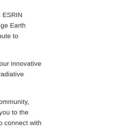
s ESRIN
dge Earth
bute to
 our innovative
radiative
community,
you to the
to connect with