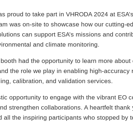
s proud to take part in VHRODA 2024 at ESA’
team was on-site to showcase how our cutting-e
olutions can support ESA’s missions and contri
ironmental and climate monitoring.
r booth had the opportunity to learn more about
nd the role we play in enabling high-accuracy 
ing, calibration, and validation services.
stic opportunity to engage with the vibrant EO 
nd strengthen collaborations. A heartfelt thank 
 all the inspiring participants who stopped by 