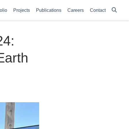
olio
Projects
Publications
Careers
Contact
24:
Earth