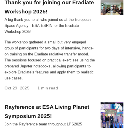
Thank you for joining our Eradiate
Workshop 2025!
A big thank you to all who joined us at the European
Space Agency - ESA-ESRIN for the Eradiate
Workshop 2025!
The workshop gathered a small but very engaged
group of participants for two days of intensive, hands-
on training on the Eradiate radiative transfer model.
The sessions focused on practical exercises using the
prepared Jupyter notebooks, allowing participants to
explore Eradiate’s features and apply them to realistic
use cases.
Oct 29, 2025
1 min read
Rayference at ESA Living Planet
Symposium 2025!
Join the Rayference team throughout LPS2025