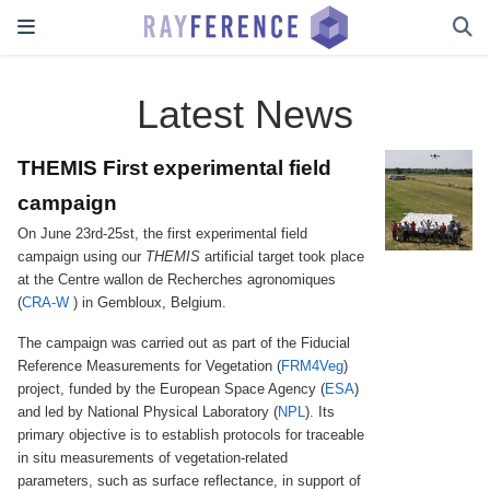
Latest News
THEMIS First experimental field
campaign
On June 23rd-25st, the first experimental field
campaign using our
THEMIS
artificial target took place
at the Centre wallon de Recherches agronomiques
(
CRA-W
) in Gembloux, Belgium.
The campaign was carried out as part of the Fiducial
Reference Measurements for Vegetation (
FRM4Veg
)
project, funded by the European Space Agency (
ESA
)
and led by National Physical Laboratory (
NPL
). Its
primary objective is to establish protocols for traceable
in situ measurements of vegetation-related
parameters, such as surface reflectance, in support of