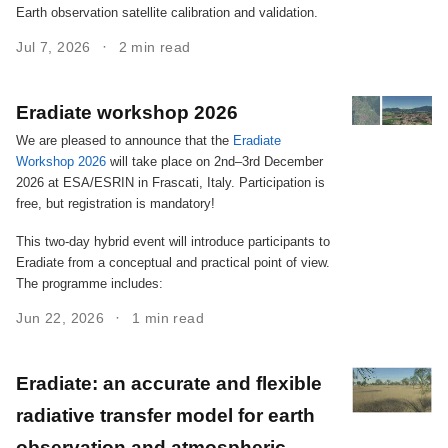
Earth observation satellite calibration and validation.
Jul 7, 2026
2 min read
Eradiate workshop 2026
We are pleased to announce that the
Eradiate
Workshop 2026
will take place on 2nd–3rd December
2026 at ESA/ESRIN in Frascati, Italy. Participation is
free, but registration is mandatory!
This two-day hybrid event will introduce participants to
Eradiate from a conceptual and practical point of view.
The programme includes:
Jun 22, 2026
1 min read
Eradiate: an accurate and flexible
radiative transfer model for earth
observation and atmospheric