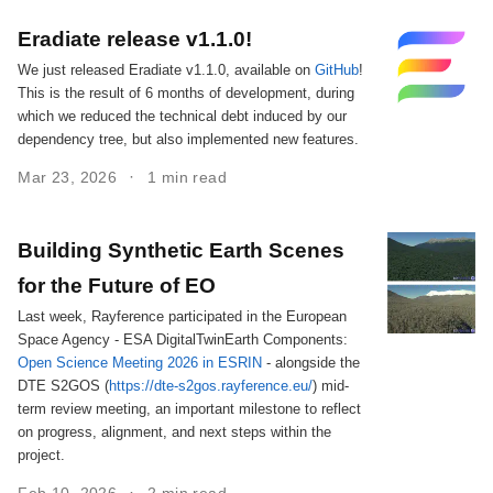
Eradiate release v1.1.0!
We just released Eradiate v1.1.0, available on
GitHub
!
This is the result of 6 months of development, during
which we reduced the technical debt induced by our
dependency tree, but also implemented new features.
Mar 23, 2026
1 min read
Building Synthetic Earth Scenes
for the Future of EO
Last week, Rayference participated in the European
Space Agency - ESA DigitalTwinEarth Components:
Open Science Meeting 2026 in ESRIN
- alongside the
DTE S2GOS (
https://dte-s2gos.rayference.eu/
) mid-
term review meeting, an important milestone to reflect
on progress, alignment, and next steps within the
project.
Feb 10, 2026
2 min read