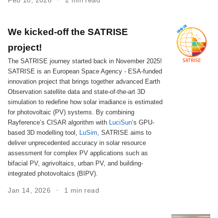
We kicked-off the SATRISE
project!
The SATRISE journey started back in November 2025!
SATRISE is an European Space Agency - ESA-funded
innovation project that brings together advanced Earth
Observation satellite data and state-of-the-art 3D
simulation to redefine how solar irradiance is estimated
for photovoltaic (PV) systems. By combining
Rayference’s CISAR algorithm with
LuciSun
’s GPU-
based 3D modelling tool,
LuSim
, SATRISE aims to
deliver unprecedented accuracy in solar resource
assessment for complex PV applications such as
bifacial PV, agrivoltaics, urban PV, and building-
integrated photovoltaics (BIPV).
Jan 14, 2026
1 min read