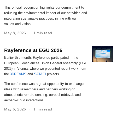
This official recognition highlights our commitment to
reducing the environmental impact of our activities and
integrating sustainable practices, in line with our
values and vision.
May 8, 2026
1 min read
Rayference at EGU 2026
Earlier this month, Rayference participated in the
European Geosciences Union General Assembly (EGU
2026) in Vienna, where we presented recent work from
the
3DREAMS
and
SATACI
projects.
The conference was a great opportunity to exchange
ideas with researchers and partners working on
atmospheric remote sensing, aerosol retrieval, and
aerosol–cloud interactions.
May 6, 2026
1 min read