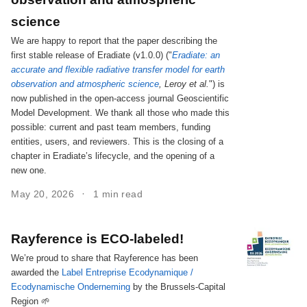
science
We are happy to report that the paper describing the
first stable release of Eradiate (v1.0.0) ("
Eradiate: an
accurate and flexible radiative transfer model for earth
observation and atmospheric science
, Leroy et al.
") is
now published in the open-access journal Geoscientific
Model Development. We thank all those who made this
possible: current and past team members, funding
entities, users, and reviewers. This is the closing of a
chapter in Eradiate’s lifecycle, and the opening of a
new one.
May 20, 2026
1 min read
Rayference is ECO-labeled!
We’re proud to share that Rayference has been
awarded the
Label Entreprise Ecodynamique /
Ecodynamische Onderneming
by the Brussels-Capital
Region 🌱