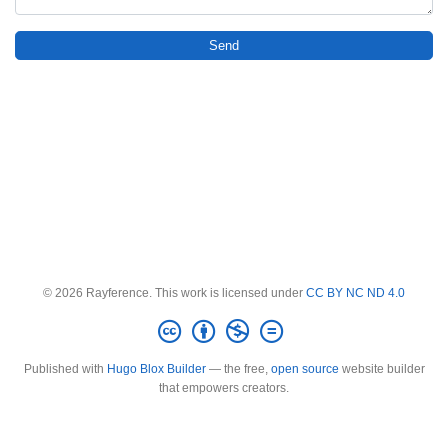
Send
© 2026 Rayference. This work is licensed under
CC BY NC ND 4.0
Published with
Hugo Blox Builder
— the free,
open source
website builder
that empowers creators.