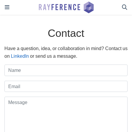
Contact
Have a question, idea, or collaboration in mind? Contact us
on
LinkedIn
or send us a message.
Name
Email
Message