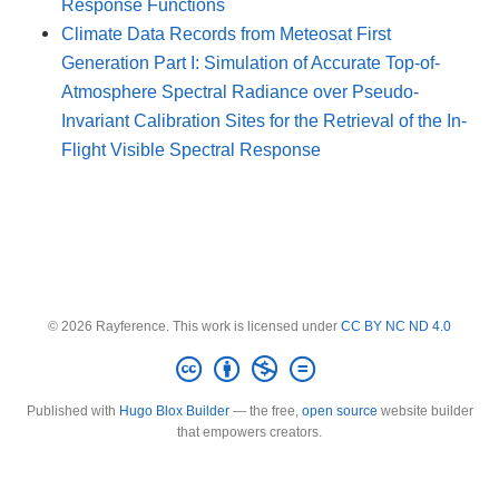
Response Functions
Climate Data Records from Meteosat First
Generation Part I: Simulation of Accurate Top-of-
Atmosphere Spectral Radiance over Pseudo-
Invariant Calibration Sites for the Retrieval of the In-
Flight Visible Spectral Response
© 2026 Rayference. This work is licensed under
CC BY NC ND 4.0
Published with
Hugo Blox Builder
— the free,
open source
website builder
that empowers creators.