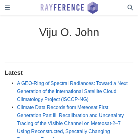
Viju O. John
Latest
A GEO-Ring of Spectral Radiances: Toward a Next
Generation of the International Satellite Cloud
Climatology Project (ISCCP-NG)
Climate Data Records from Meteosat First
Generation Part III: Recalibration and Uncertainty
Tracing of the Visible Channel on Meteosat-2–7
Using Reconstructed, Spectrally Changing