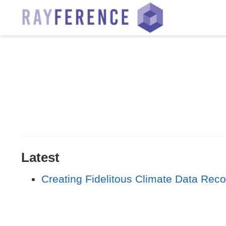
Latest
Creating Fidelitous Climate Data Rec