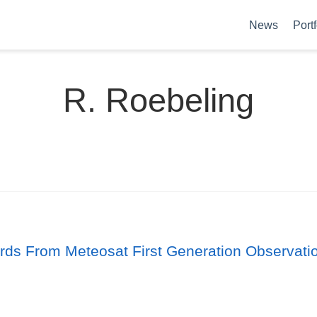
News
Portf
R. Roebeling
ords From Meteosat First Generation Observati