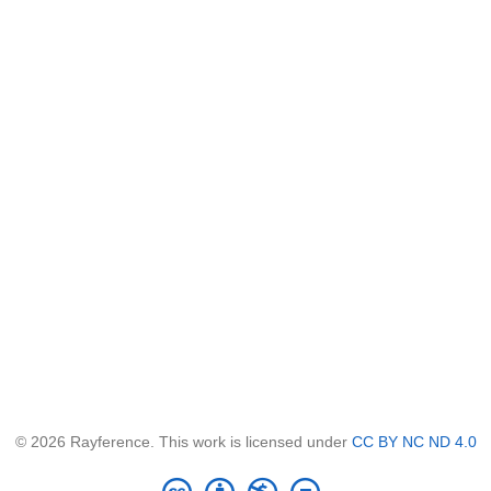
© 2026 Rayference. This work is licensed under
CC BY NC ND 4.0