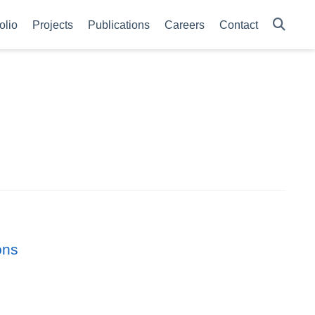
olio
Projects
Publications
Careers
Contact
ons