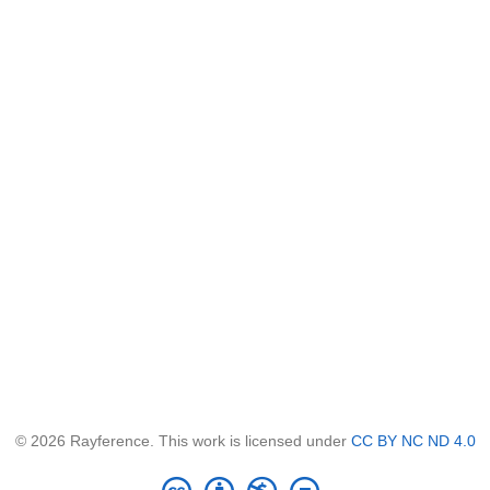
© 2026 Rayference. This work is licensed under
CC BY NC ND 4.0