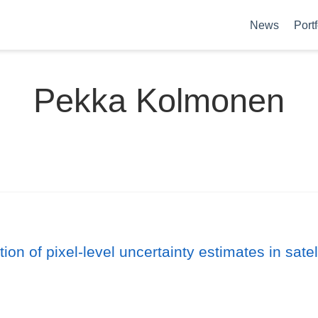
News
Portf
Pekka Kolmonen
ion of pixel-level uncertainty estimates in sate