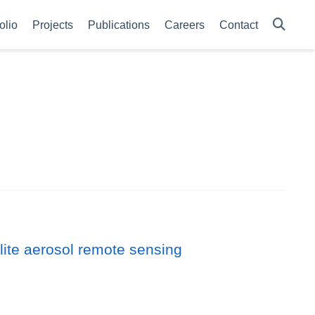
olio
Projects
Publications
Careers
Contact
llite aerosol remote sensing