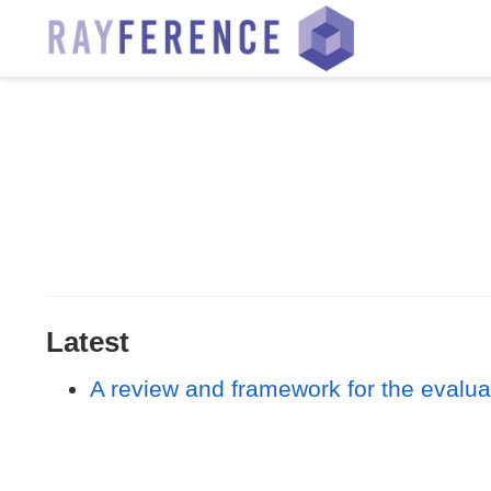
Latest
A review and framework for the evaluat