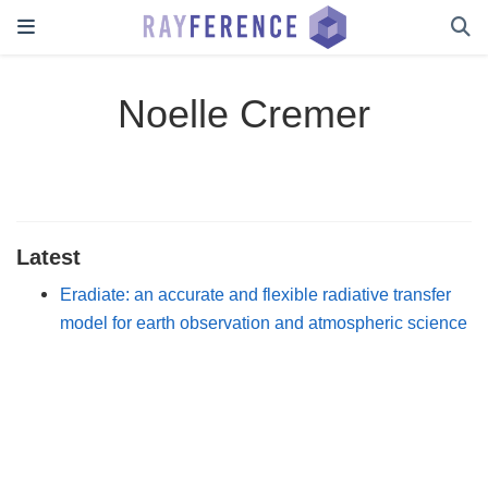
Noelle Cremer
Latest
Eradiate: an accurate and flexible radiative transfer
model for earth observation and atmospheric science