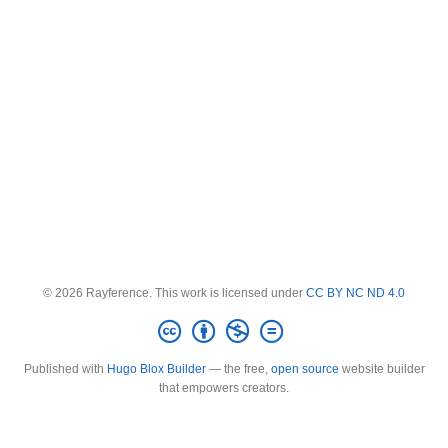
© 2026 Rayference. This work is licensed under
CC BY NC ND 4.0
Published with
Hugo Blox Builder
— the free,
open source
website builder
that empowers creators.