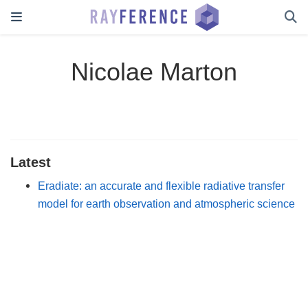
Nicolae Marton
Latest
Eradiate: an accurate and flexible radiative transfer
model for earth observation and atmospheric science