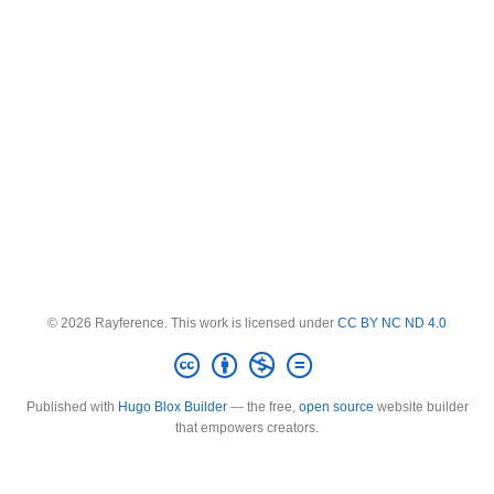
© 2026 Rayference. This work is licensed under
CC BY NC ND 4.0
Published with
Hugo Blox Builder
— the free,
open source
website builder
that empowers creators.