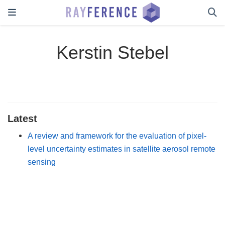
Kerstin Stebel
Latest
A review and framework for the evaluation of pixel-
level uncertainty estimates in satellite aerosol remote
sensing