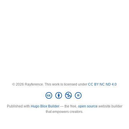
© 2026 Rayference. This work is licensed under
CC BY NC ND 4.0
Published with
Hugo Blox Builder
— the free,
open source
website builder
that empowers creators.