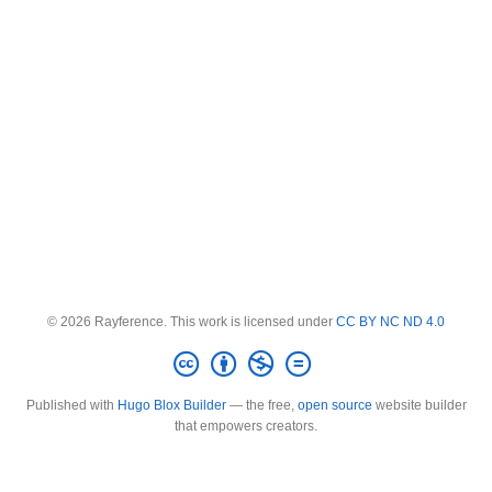
© 2026 Rayference. This work is licensed under
CC BY NC ND 4.0
Published with
Hugo Blox Builder
— the free,
open source
website builder
that empowers creators.