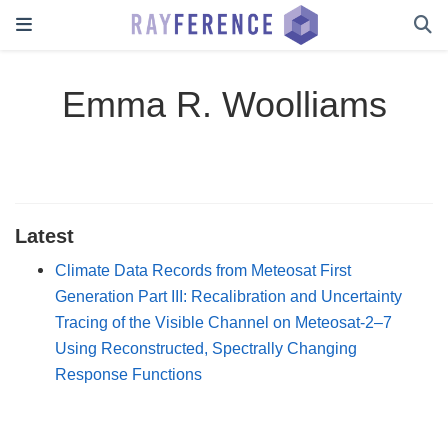
Emma R. Woolliams
Latest
Climate Data Records from Meteosat First
Generation Part III: Recalibration and Uncertainty
Tracing of the Visible Channel on Meteosat-2–7
Using Reconstructed, Spectrally Changing
Response Functions