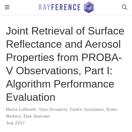
Joint Retrieval of Surface
Reflectance and Aerosol
Properties from PROBA-
V Observations, Part I:
Algorithm Performance
Evaluation
Marta Luffarelli
,
Yves Govaerts
,
Cedric Goossens
,
Erwin
Wolters
,
Else Swinnen
July 2017