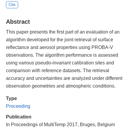
Cite
Abstract
This paper presents the first part of an evaluation of an
algorithm developed for the joint retrieval of surface
reflectance and aerosol properties using PROBA-V
observations. The algorithm performance is assessed
using various pseudo-invariant calibration sites and
comparison with reference datasets. The retrieval
accuracy and uncertainties are analyzed under different
observation geometries and atmospheric conditions.
Type
Proceeding
Publication
In Proceedings of MultiTemp 2017, Bruges, Belgium