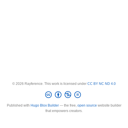
© 2026 Rayference. This work is licensed under
CC BY NC ND 4.0
Published with
Hugo Blox Builder
— the free,
open source
website builder
that empowers creators.