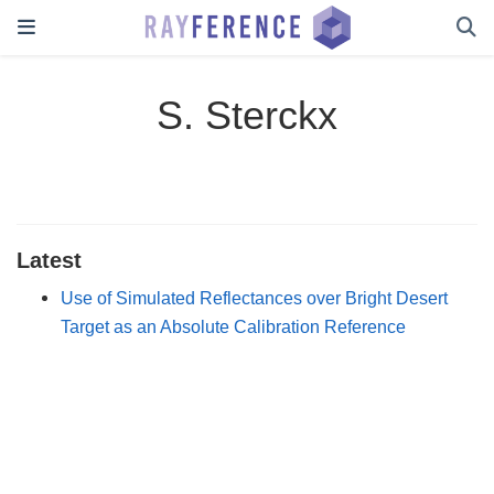
S. Sterckx
Latest
Use of Simulated Reflectances over Bright Desert
Target as an Absolute Calibration Reference