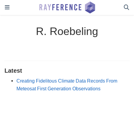
R. Roebeling
Latest
Creating Fidelitous Climate Data Records From
Meteosat First Generation Observations