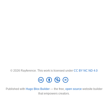
© 2026 Rayference. This work is licensed under
CC BY NC ND 4.0
Published with
Hugo Blox Builder
— the free,
open source
website builder
that empowers creators.